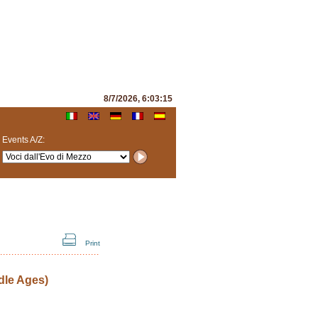
8/7/2026, 6:03:15
Events A/Z:
Print
dle Ages)