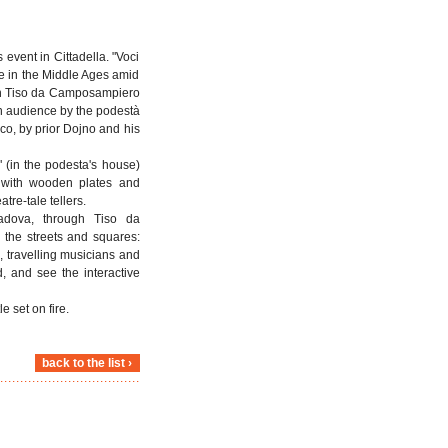
 event in Cittadella. "Voci
ife in the Middle Ages amid
when Tiso da Camposampiero
an audience by the podestà
co, by prior Dojno and his
 (in the podesta's house)
ng with wooden plates and
tre-tale tellers.
Padova, through Tiso da
 the streets and squares:
, travelling musicians and
d, and see the interactive
 set on fire.