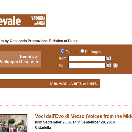
sm by Consorzio Promozione Turistica of Padua
Events
Packages
Events
&
from:
Packages
Research
to:
Medieval Events & Fairs
Voci dall'Evo di Mezzo (Voices from the Mid
from
September 26, 2014
to
September 28, 2014
Cittadella