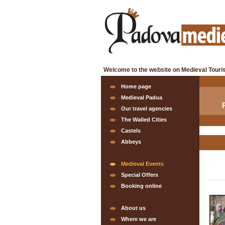
Welcome to the website on Medieval Touri
Home page
Medieval Padua
Our travel agencies
The Walled Cities
Castels
Abbeys
Medieval Events
Special Offers
Booking online
About us
Where we are