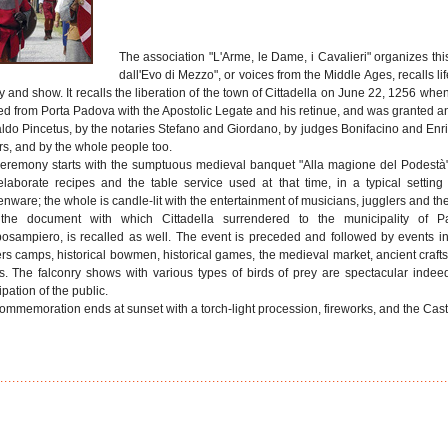
The association "L'Arme, le Dame, i Cavalieri" organizes this
dall'Evo di Mezzo", or voices from the Middle Ages, recalls l
ry and show. It recalls the liberation of the town of Cittadella on June 22, 1256 
ed from Porta Padova with the Apostolic Legate and his retinue, and was granted 
ldo Pincetus, by the notaries Stefano and Giordano, by judges Bonifacino and Enri
rs, and by the whole people too.
eremony starts with the sumptuous medieval banquet "Alla magione del Podestà"
elaborate recipes and the table service used at that time, in a typical setti
nware; the whole is candle-lit with the entertainment of musicians, jugglers and thea
 the document with which Cittadella surrendered to the municipality of 
sampiero, is recalled as well. The event is preceded and followed by events in
ers camps, historical bowmen, historical games, the medieval market, ancient crafts
rs. The falconry shows with various types of birds of prey are spectacular indee
ipation of the public.
ommemoration ends at sunset with a torch-light procession, fireworks, and the Castle