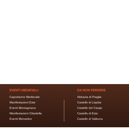
EVENTI MEDIEVALI
DA NON PERDERE
Capodanno Medievale
Abbazia di Praglia
Manifestazioni Este
Castello di Lispida
Eventi Montagnana
Castello del Catajo
Manifestazioni Cittadella
Castello di Este
Eventi Monselice
Castello di Valbona