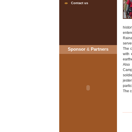
Contact us
histo
enter
Raina
serve
Sponsor
&
Partners
The c
with 
earthe
Also
Campo
soldi
jeste
partic
The c