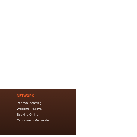
NETWORK
Padova Incoming
Welcome Padova
Booking Online
Capodanno Medievale