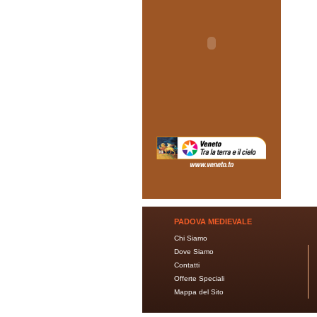
PADOVA MEDIEVALE
Chi Siamo
Dove Siamo
Contatti
Offerte Speciali
Mappa del Sito